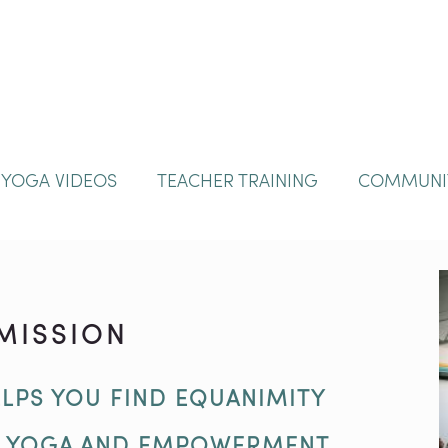
YOGA VIDEOS
TEACHER TRAINING
COMMUNI
MISSION
LPS YOU FIND EQUANIMITY
D YOGA AND EMPOWERMENT