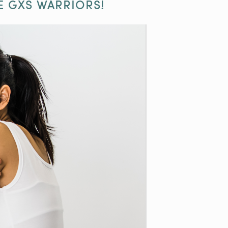
E GXS WARRIORS!