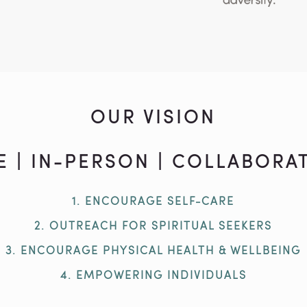
OUR VISION
E | IN-PERSON | COLLABORAT
1. ENCOURAGE SELF-CARE
2. OUTREACH FOR SPIRITUAL SEEKERS
3. ENCOURAGE PHYSICAL HEALTH & WELLBEING
4. EMPOWERING INDIVIDUALS