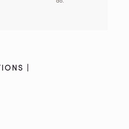
IONS |