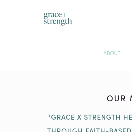
ABOUT
OUR 
"GRACE X STRENGTH HE
THROUGH FAITH-BASE