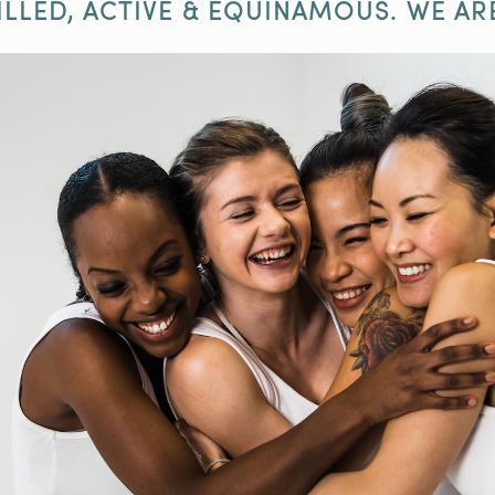
ILLED, ACTIVE & EQUINAMOUS. WE AR