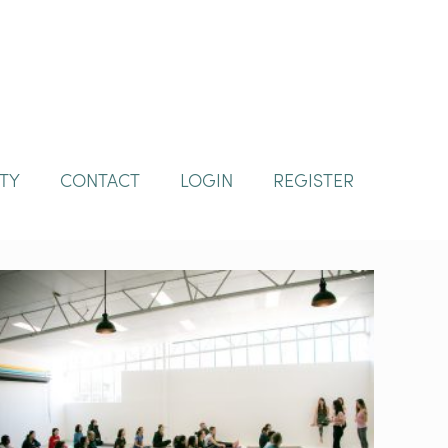
TY
CONTACT
LOGIN
REGISTER