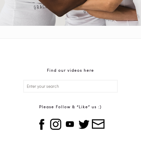
Find our videos here
Please Follow & “Like” us :)