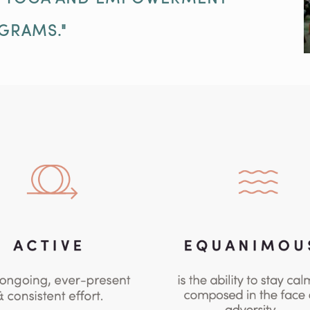
GRAMS."