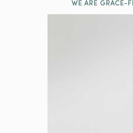
WE ARE GRACE-F