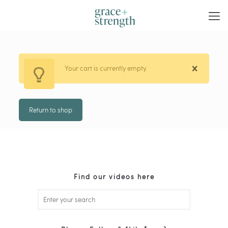
Your cart is currently empty.
Return to shop
Find our videos here