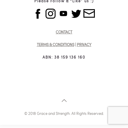
Please Follow & “Like” us :)
CONTACT
TERMS & CONDITIONS
|
PRIVACY
ABN: 38 159 136 160
© 2018 Grace and Strength. All Rights Reserved.