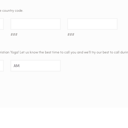
he country code.
###
###
tian Yoga! Let us know the best time to call you and we'll try our best to call duri