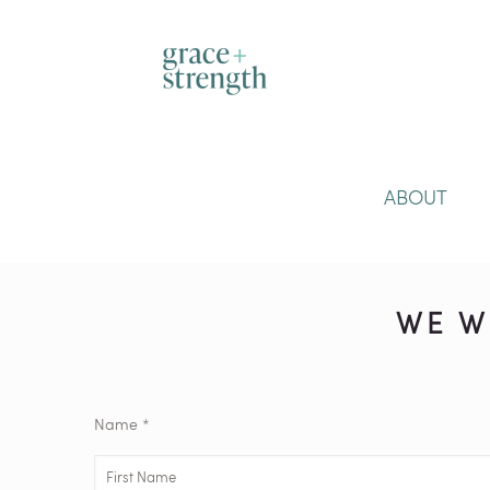
ABOUT
WE W
Name *