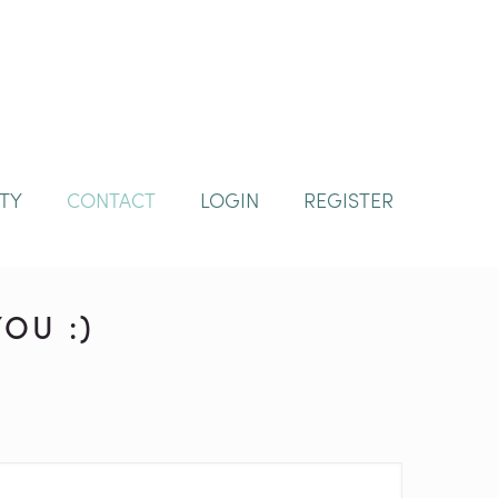
TY
CONTACT
LOGIN
REGISTER
OU :)