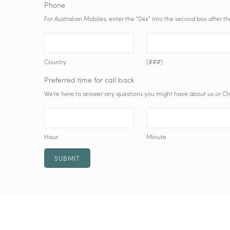
Phone
For Australian Mobiles, enter the "04x" into the second box after t
Country
(###)
Preferred time for call back
We're here to answer any questions you might have about us or Chris
Hour
Minute