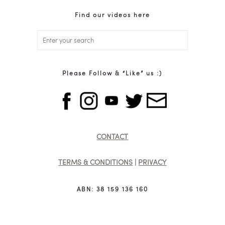
Find our videos here
Please Follow & “Like” us :)
CONTACT
TERMS & CONDITIONS
|
PRIVACY
ABN: 38 159 136 160