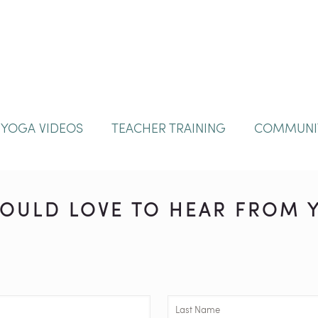
YOGA VIDEOS
TEACHER TRAINING
COMMUNI
OULD LOVE TO HEAR FROM Y