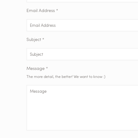
Email Address *
Subject *
Message *
The more detail, the better! We want to know :)