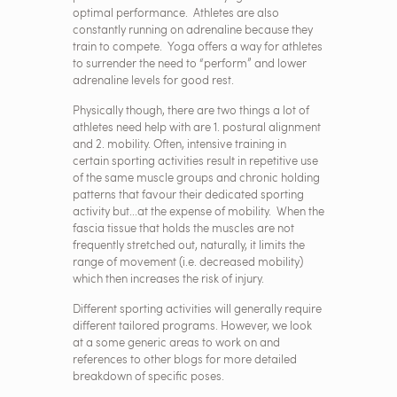
optimal performance. Athletes are also
constantly running on adrenaline because they
train to compete. Yoga offers a way for athletes
to surrender the need to “perform” and lower
adrenaline levels for good rest.
Physically though, there are two things a lot of
athletes need help with are 1. postural alignment
and 2. mobility. Often, intensive training in
certain sporting activities result in repetitive use
of the same muscle groups and chronic holding
patterns that favour their dedicated sporting
activity but...at the expense of mobility. When the
fascia tissue that holds the muscles are not
frequently stretched out, naturally, it limits the
range of movement (i.e. decreased mobility)
which then increases the risk of injury.
Different sporting activities will generally require
different tailored programs. However, we look
at a some generic areas to work on and
references to other blogs for more detailed
breakdown of specific poses.