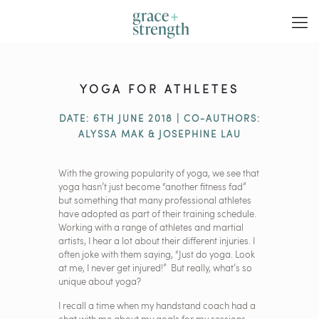
YOGA FOR ATHLETES
DATE: 6TH JUNE 2018 | CO-AUTHORS:
ALYSSA MAK & JOSEPHINE LAU
With the growing popularity of yoga, we see that
yoga hasn’t just become “another fitness fad”
but something that many professional athletes
have adopted as part of their training schedule.
Working with a range of athletes and martial
artists, I hear a lot about their different injuries. I
often joke with them saying, “Just do yoga. Look
at me, I never get injured!” But really, what’s so
unique about yoga?
I recall a time when my handstand coach had a