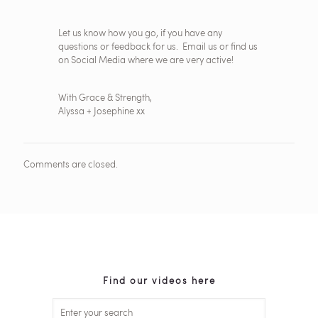
Let us know how you go, if you have any
questions or feedback for us. Email us or find us
on Social Media where we are very active!
With Grace & Strength,
Alyssa + Josephine xx
Comments are closed.
Find our videos here