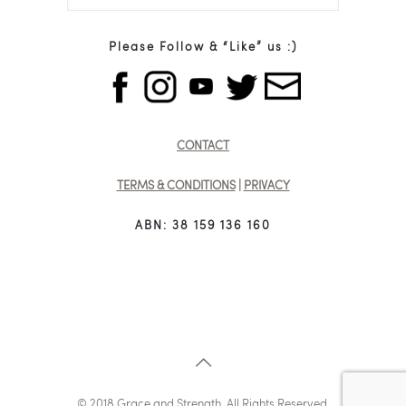
Please Follow & “Like” us :)
CONTACT
TERMS & CONDITIONS
|
PRIVACY
ABN: 38 159 136 160
© 2018 Grace and Strength. All Rights Reserved.