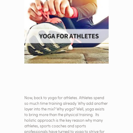
Now, back to yoga for athletes. Athletes spend
so much time training already. Why add another
layer into the mix? Why yoga? Well, yoga exists
to bring more than the physical training. Its
holistic approach is the key reason why many
athletes, sports coaches and sports
professionals have turned to yoga to strive for