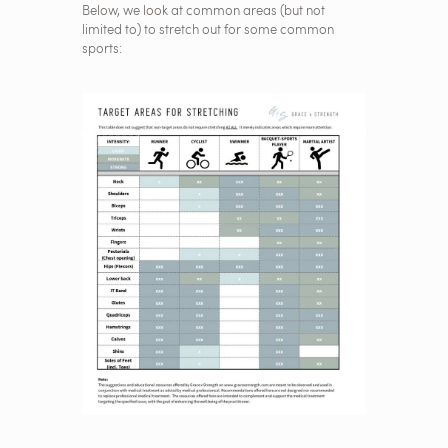
Below, we look at common areas (but not
limited to) to stretch out for some common
sports: