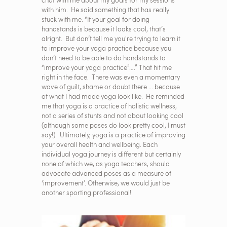
chat with me about my goals for my sessions
with him. He said something that has really
stuck with me. “If your goal for doing
handstands is because it looks cool, that’s
alright. But don’t tell me you're trying to learn it
to improve your yoga practice because you
don’t need to be able to do handstands to
“improve your yoga practice”….” That hit me
right in the face. There was even a momentary
wave of guilt, shame or doubt there ... because
of what I had made yoga look like. He reminded
me that yoga is a practice of holistic wellness,
not a series of stunts and not about looking cool
(although some poses do look pretty cool, I must
say!) Ultimately, yoga is a practice of improving
your overall health and wellbeing. Each
individual yoga journey is different but certainly
none of which we, as yoga teachers, should
advocate advanced poses as a measure of
‘improvement’. Otherwise, we would just be
another sporting professional!