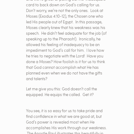
card to back down on God’s calling for us.
Don’t worry, we’re not the only ones. Look at
Moses (Exodus 4:10-12), the Chosen one who
led His people out of Egypt. In this passage,
Moses clearly knew that his weakness was his
speech. He didn’t feel adequate for the job (of
speaking up to the Pharaoh!). Ironically, he
allowed his feeling of inadequacy to be an
impediment to God’s call for him. I love how
he tries to negotiate with the Lord! Have you
done a Moses? How foolish is it for us to think
that God cannot accomplish what He has
planned even when we do not have the gifts
and talents?
Let me give you this: God doesn’t call the
equipped. He equips the called. Get it?
You see, it is so easy for us to take pride and
find confidence in what we are good at, but
God’s power is revealed most when He
accomplishes His work through our weakness.
The Apostle Paul illustrates this beautifully in