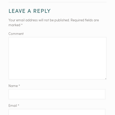
LEAVE A REPLY
Your email address will not be published.
Required fields are
marked
*
Comment
Name
*
Email
*