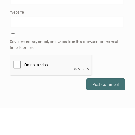
Website
Save my name, email, and website in this browser for the next
time I comment.