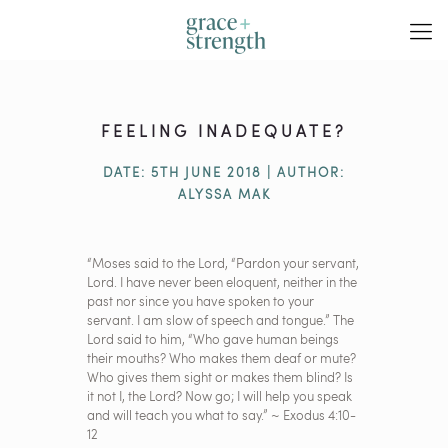
FEELING INADEQUATE?
DATE: 5TH JUNE 2018 | AUTHOR:
ALYSSA MAK
“Moses said to the Lord, “Pardon your servant,
Lord. I have never been eloquent, neither in the
past nor since you have spoken to your
servant. I am slow of speech and tongue.” The
Lord said to him, “Who gave human beings
their mouths? Who makes them deaf or mute?
Who gives them sight or makes them blind? Is
it not I, the Lord? Now go; I will help you speak
and will teach you what to say.” ~ Exodus 4:10-
12