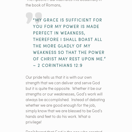
the book of Romans,
“MY GRACE IS SUFFICIENT FOR
YOU FOR MY POWER IS MADE
PERFECT IN WEAKNESS,
THEREFORE I SHALL BOAST ALL
THE MORE GLADLY OF MY
WEAKNESS SO THAT THE POWER
OF CHRIST MAY REST UPON ME.”
~ 2 CORINTHIANS 12:9
Our pride tells us that it is with our own
strength that we can deliver and serve God
but it is quite the opposite. Whether it be our
strengths or our weaknesses, God’s work will
always be accomplished. Instead of debating
whether we are good enough for the job,
simply know that we are blessed to be God’s
hands and feet to do his work. What a
privilege!