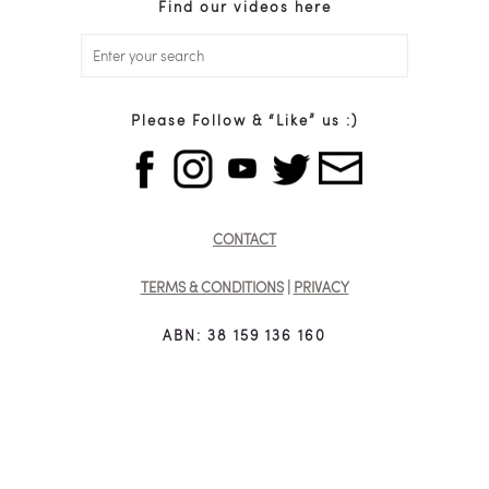
Find our videos here
Please Follow & “Like” us :)
CONTACT
TERMS & CONDITIONS
|
PRIVACY
ABN: 38 159 136 160