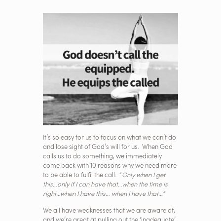
It’s so easy for us to focus on what we can’t do
and lose sight of God’s will for us. When God
calls us to do something, we immediately
come back with 10 reasons why we need more
to be able to fulfil the call. “
Only when I get
this…only if I can have that…when the time is
right…when I have this… when I have that…”
We all have weaknesses that we are aware of,
and we’re great at pulling out the ‘inadequate’