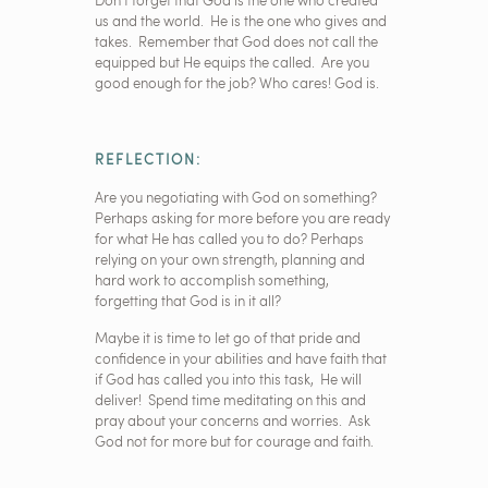
Don’t forget that God is the one who created
us and the world. He is the one who gives and
takes. Remember that God does not call the
equipped but He equips the called. Are you
good enough for the job? Who cares! God is.
REFLECTION:
Are you negotiating with God on something?
Perhaps asking for more before you are ready
for what He has called you to do? Perhaps
relying on your own strength, planning and
hard work to accomplish something,
forgetting that God is in it all?
Maybe it is time to let go of that pride and
confidence in your abilities and have faith that
if God has called you into this task, He will
deliver! Spend time meditating on this and
pray about your concerns and worries. Ask
God not for more but for courage and faith.